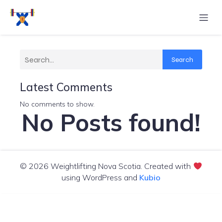
Search
Search
Latest Comments
No comments to show.
No Posts found!
© 2026 Weightlifting Nova Scotia. Created with
using WordPress and
Kubio