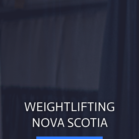
WEIGHTLIFTING
NOVA SCOTIA