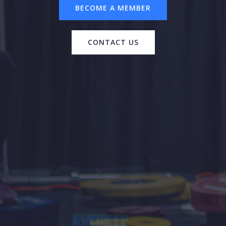
BECOME A MEMBER
CONTACT US