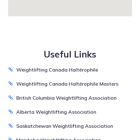
Useful Links
Weightlifting Canada Haltérophile
Weightlifting Canada Haltérophile Masters
British Columbia Weightlifting Association
Alberta Weightlifting Association
Saskatchewan Weightlifting Association