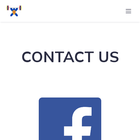
CONTACT US