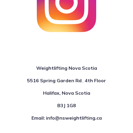
Weightlifting Nova Scotia
5516 Spring Garden Rd
.,
4th Floor
Halifax, Nova Scotia
B3J 1G8
Email: info@nsweightlifting.ca