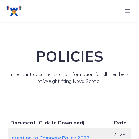
POLICIES
Important documents and information for all members
of Weightlifting Nova Scotia .
Document
(Click to Download)
Date
2023-
Intention to Compete Policy 2023