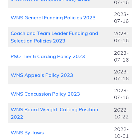
07-16
2023-
WNS General Funding Policies 2023
07-16
Coach and Team Leader Funding and
2023-
07-16
Selection Policies 2023
2023-
PSO Tier 6 Carding Policy 2023
07-16
2023-
WNS Appeals Policy 2023
07-16
2023-
WNS Concussion Policy 2023
07-16
WNS Board Weight-Cutting Position
2022-
10-22
2022
2022-
WNS By-laws
10-01